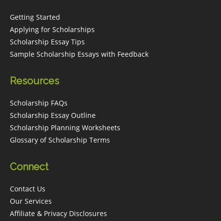
Getting Started
Applying for Scholarships
Scholarship Essay Tips
Sample Scholarship Essays with Feedback
Resources
Scholarship FAQs
Scholarship Essay Outline
Scholarship Planning Worksheets
Glossary of Scholarship Terms
Connect
Contact Us
Our Services
Affiliate & Privacy Disclosures