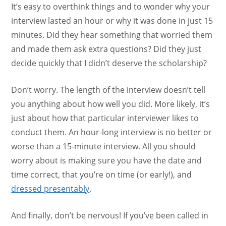
It’s easy to overthink things and to wonder why your
interview lasted an hour or why it was done in just 15
minutes. Did they hear something that worried them
and made them ask extra questions? Did they just
decide quickly that I didn’t deserve the scholarship?
Don’t worry. The length of the interview doesn’t tell
you anything about how well you did. More likely, it’s
just about how that particular interviewer likes to
conduct them. An hour-long interview is no better or
worse than a 15-minute interview. All you should
worry about is making sure you have the date and
time correct, that you’re on time (or early!), and
dressed presentably
.
And finally, don’t be nervous! If you’ve been called in