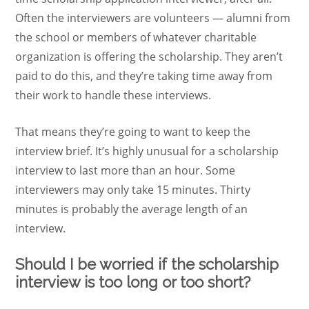
Often the interviewers are volunteers — alumni from
the school or members of whatever charitable
organization is offering the scholarship. They aren’t
paid to do this, and they’re taking time away from
their work to handle these interviews.
That means they’re going to want to keep the
interview brief. It’s highly unusual for a scholarship
interview to last more than an hour. Some
interviewers may only take 15 minutes. Thirty
minutes is probably the average length of an
interview.
Should I be worried if the scholarship
interview is too long or too short?