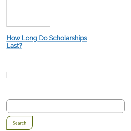
How Long Do Scholarships
Last?
Search
for: