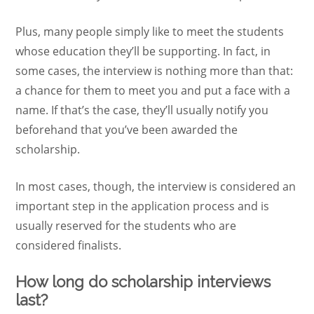
Plus, many people simply like to meet the students
whose education they’ll be supporting. In fact, in
some cases, the interview is nothing more than that:
a chance for them to meet you and put a face with a
name. If that’s the case, they’ll usually notify you
beforehand that you’ve been awarded the
scholarship.
In most cases, though, the interview is considered an
important step in the application process and is
usually reserved for the students who are
considered finalists.
How long do scholarship interviews
last?