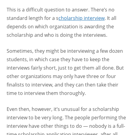
This is a difficult question to answer. There’s no
standard length for a s
cholarship interview
. It all
depends on which organization is awarding the
scholarship and who is doing the interviews.
Sometimes, they might be interviewing a few dozen
students, in which case they have to keep the
interviews fairly short, just to get them all done. But
other organizations may only have three or four
finalists to interview, and they can then take their
time to interview them thoroughly.
Even then, however, it’s unusual for a scholarship
interview to be very long. The people performing the
interview have other things to do — nobody is a full-
time scholarship application interviewer, after all.