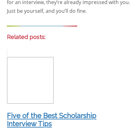
for an interview, they’re already impressed with you.
Just be yourself, and you’ll do fine.
Related posts:
Five of the Best Scholarship
Interview Tips