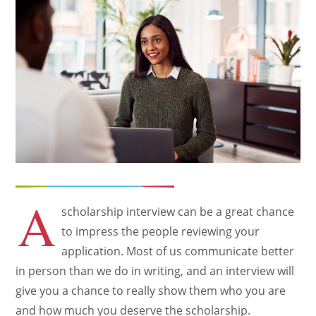
A
scholarship interview can be a great chance
to impress the people reviewing your
application. Most of us communicate better
in person than we do in writing, and an interview will
give you a chance to really show them who you are
and how much you deserve the scholarship.