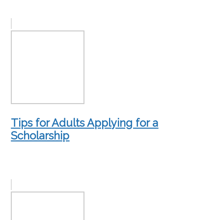
Tips for Adults Applying for a
Scholarship