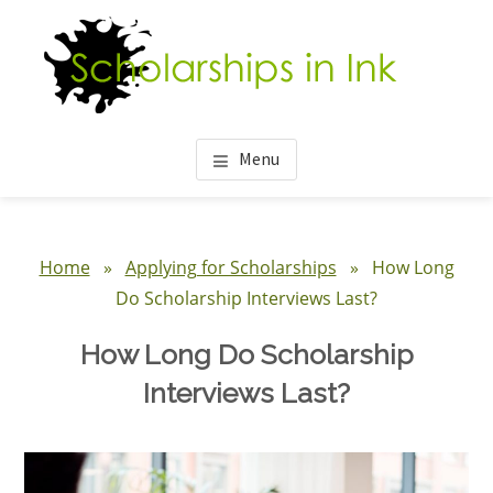
Skip
Skip
Skip
to
to
to
main
primary
footer
content
sidebar
Menu
Primary
Sidebar
Home
»
Applying for Scholarships
» How Long
Do Scholarship Interviews Last?
How Long Do Scholarship
Interviews Last?