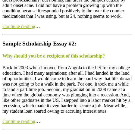
adult-onset acne. I did not have a problem growing up with the
condition because it responded positively to the over the counter
medications that I was using, but at 24, nothing seems to work.
Continue reading
…
Sample Scholarship Essay #2:
Why should you be a recipient of this scholarship?
B
ack in 2003 when I moved from Angola to the US for my college
education, I had many aspirations; after all, I had landed in the land
of opportunities. I would come to learn the hard way that life abroad
was not going to be a walk in the park. For one, it took me a while
to land a part-time job. Second, my graduation in 2008 came at a
time when the global economy was plunging into a recession. And,
like other graduates in the US, I stepped into a labor market hit by a
recession, which made it even harder to secure a job. Meanwhile,
my student loan soared owing to accruing interest rates.
Continue reading
…