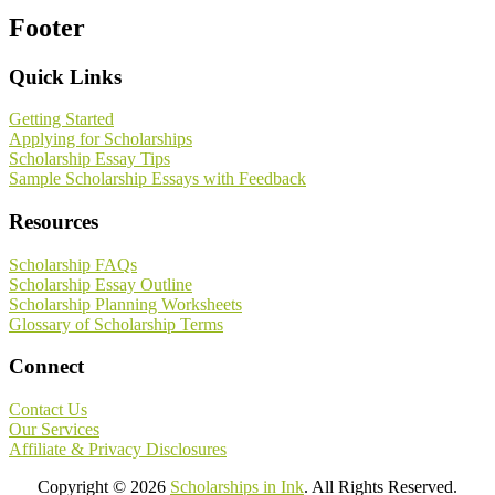
Footer
Quick Links
Getting Started
Applying for Scholarships
Scholarship Essay Tips
Sample Scholarship Essays with Feedback
Resources
Scholarship FAQs
Scholarship Essay Outline
Scholarship Planning Worksheets
Glossary of Scholarship Terms
Connect
Contact Us
Our Services
Affiliate & Privacy Disclosures
Copyright © 2026
Scholarships in Ink
. All Rights Reserved.