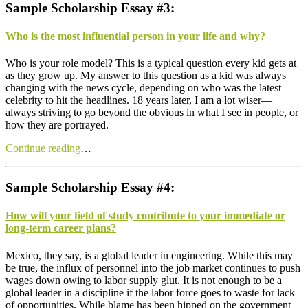
Sample Scholarship Essay #3:
Who is the most influential person in your life and why?
W
ho is your role model? This is a typical question every kid gets at
as they grow up. My answer to this question as a kid was always
changing with the news cycle, depending on who was the latest
celebrity to hit the headlines. 18 years later, I am a lot wiser—
always striving to go beyond the obvious in what I see in people, or
how they are portrayed.
Continue reading
…
Sample Scholarship Essay #4:
How will your field of study contribute to your immediate or
long-term career plans?
M
exico, they say, is a global leader in engineering. While this may
be true, the influx of personnel into the job market continues to push
wages down owing to labor supply glut. It is not enough to be a
global leader in a discipline if the labor force goes to waste for lack
of opportunities. While blame has been hipped on the government