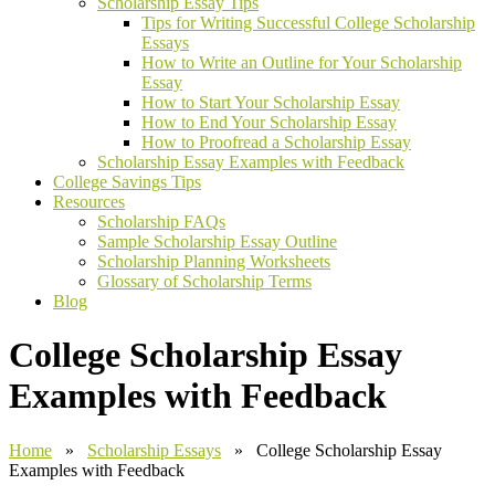
Scholarship Essay Tips
Tips for Writing Successful College Scholarship
Essays
How to Write an Outline for Your Scholarship
Essay
How to Start Your Scholarship Essay
How to End Your Scholarship Essay
How to Proofread a Scholarship Essay
Scholarship Essay Examples with Feedback
College Savings Tips
Resources
Scholarship FAQs
Sample Scholarship Essay Outline
Scholarship Planning Worksheets
Glossary of Scholarship Terms
Blog
College Scholarship Essay
Examples with Feedback
Home
»
Scholarship Essays
» College Scholarship Essay
Examples with Feedback