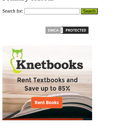
Search for: