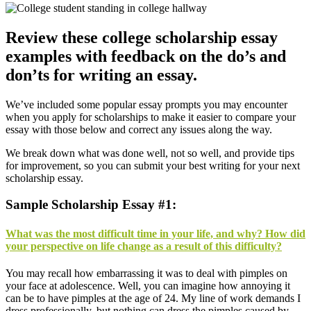
Review these college scholarship essay
examples with feedback on the do’s and
don’ts for writing an essay.
We’ve included some popular essay prompts you may encounter
when you apply for scholarships to make it easier to compare your
essay with those below and correct any issues along the way.
We break down what was done well, not so well, and provide tips
for improvement, so you can submit your best writing for your next
scholarship essay.
Sample Scholarship Essay #1:
What was the most difficult time in your life, and why? How did
your perspective on life change as a result of this difficulty?
Y
ou may recall how embarrassing it was to deal with pimples on
your face at adolescence. Well, you can imagine how annoying it
can be to have pimples at the age of 24. My line of work demands I
dress professionally, but nothing can dress the pimples caused by