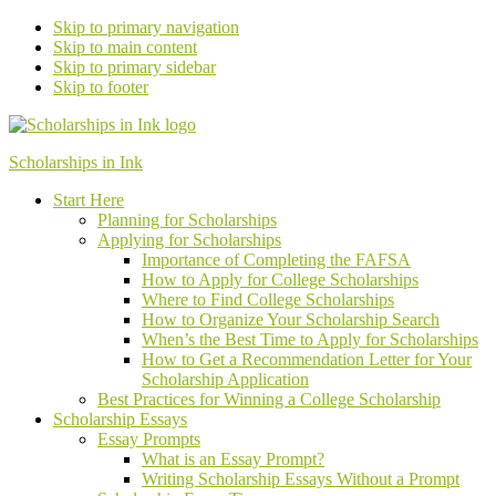
Skip to primary navigation
Skip to main content
Skip to primary sidebar
Skip to footer
Scholarships in Ink
Start Here
Planning for Scholarships
Applying for Scholarships
Importance of Completing the FAFSA
How to Apply for College Scholarships
Where to Find College Scholarships
How to Organize Your Scholarship Search
When’s the Best Time to Apply for Scholarships
How to Get a Recommendation Letter
for Your
Scholarship Application
Best Practices for Winning a College Scholarship
Scholarship Essays
Essay Prompts
What is an Essay Prompt?
Writing Scholarship Essays Without a Prompt