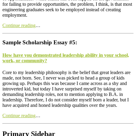
for failing to provide opportunities, the problem, I think, is that most
engineering graduates seek to be employed instead of creating
employment.
Continue reading
…
Sample Scholarship Essay #5:
How have you demonstrated leadership ability in your school,
work, or community?
C
ore to my leadership philosophy is the belief that great leaders are
made, not born. See, I never was picked to head a group of kids
growing up. Perhaps this was because I came across as a shy and
introverted kid, but today I have surprised myself by taking on
demanding leadership roles, not to mention applying to B.A. in
leadership. Therefore, I do not consider myself born a leader, but I
have acquired and honed leadership qualities over the years.
Continue reading
…
Primary Sidebar