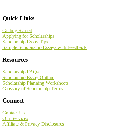
Footer
Quick Links
Getting Started
Applying for Scholarships
Scholarship Essay Tips
Sample Scholarship Essays with Feedback
Resources
Scholarship FAQs
Scholarship Essay Outline
Scholarship Planning Worksheets
Glossary of Scholarship Terms
Connect
Contact Us
Our Services
Affiliate & Privacy Disclosures