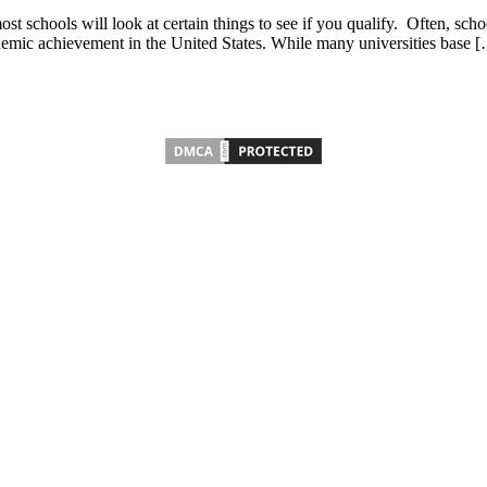
chools will look at certain things to see if you qualify. Often, schools
demic achievement in the United States. While many universities base 