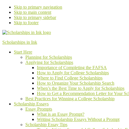
Skip to primary navigation
Skip to main content
Skip to primary sidebar
Skip to footer
Scholarships in Ink
Start Here
Planning for Scholarships
Applying for Scholarships
Importance of Completing the FAFSA
How to Apply for College Scholarships
Where to Find College Scholarships
How to Organize Your Scholarship Search
When’s the Best Time to Apply for Scholarships
How to Get a Recommendation Letter
for Your
Sc
Best Practices for Winning a College Scholarship
Scholarship Essays
Essay Prompts
What is an Essay Prompt?
Writing Scholarship Essays Without a Prompt
Scholarship Essay Tips