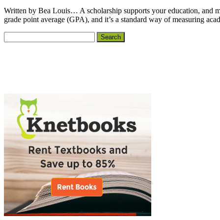
Written by Bea Louis… A scholarship supports your education, and most s
grade point average (GPA), and it’s a standard way of measuring aca
Primary
Search
for:
Sidebar