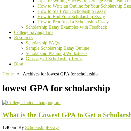
Tips for Writing Successful College Scholarship E
How to Write an Outline for Your Scholarship Ess
How to Start Your Scholarship Essay
How to End Your Scholarship Essay
How to Proofread a Scholarship Essay
Scholarship Essay Examples with Feedback
College Savings Tips
Resources
Scholarship FAQs
Sample Scholarship Essay Outline
Scholarship Planning Worksheets
Glossary of Scholarship Terms
Blog
Home
» Archives for lowest GPA for scholarship
lowest GPA for scholarship
What is the Lowest GPA to Get a Scholars
1:40 am
By
ScholarshipEssays