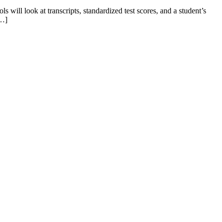
 will look at transcripts, standardized test scores, and a student’s
[…]