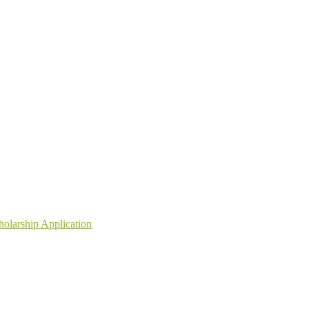
holarship Application