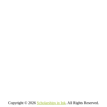
Copyright © 2026
Scholarships in Ink
. All Rights Reserved.