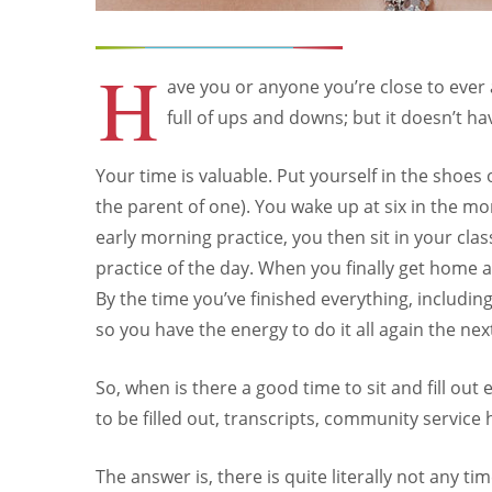
H
ave you or anyone you’re close to ever a
full of ups and downs; but it doesn’t ha
Your time is valuable. Put yourself in the shoe
the parent of one). You wake up at six in the mo
early morning practice, you then sit in your cl
practice of the day. When you finally get home 
By the time you’ve finished everything, includin
so you have the energy to do it all again the nex
So, when is there a good time to sit and fill out
to be filled out, transcripts, community service
The answer is, there is quite literally not any ti