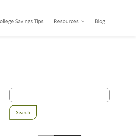
ollege Savings Tips
Resources
Blog
Primary
Sidebar
Search
for: