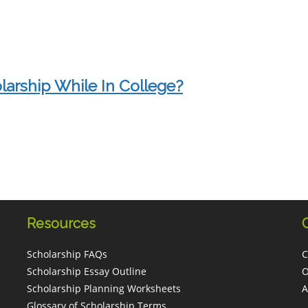
larship While In College?
Resources
Scholarship FAQs
C
Scholarship Essay Outline
O
Scholarship Planning Worksheets
A
Glossary of Scholarship Terms