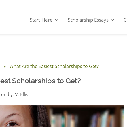
Start Here
Scholarship Essays
C
s
» What Are the Easiest Scholarships to Get?
est Scholarships to Get?
ten by: V. Ellis…