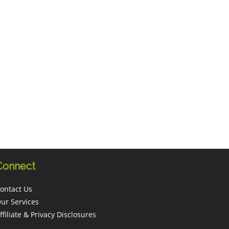
Connect
ontact Us
ur Services
ffiliate & Privacy Disclosures