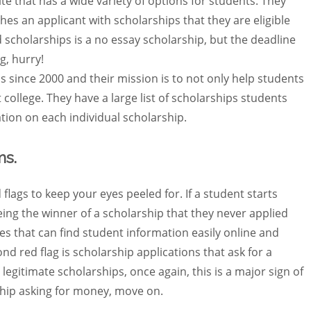
te that has a wide variety of options for students. They
hes an applicant with scholarships that they are eligible
 scholarships is a no essay scholarship, but the deadline
g, hurry!
 since 2000 and their mission is to not only help students
ht college. They have a large list of scholarships students
ation on each individual scholarship.
ms.
flags to keep your eyes peeled for. If a student starts
being the winner of a scholarship that they never applied
s that can find student information easily online and
nd red flag is scholarship applications that ask for a
legitimate scholarships, once again, this is a major sign of
ship asking for money, move on.