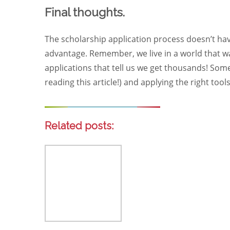
Final thoughts.
The scholarship application process doesn’t hav
advantage. Remember, we live in a world that wa
applications that tell us we get thousands! Some
reading this article!) and applying the right tool
Related posts: