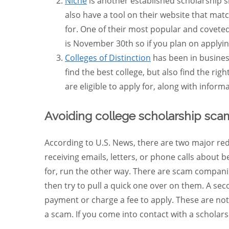
Niche
is another established scholarship si
also have a tool on their website that matc
for. One of their most popular and coveted
is November 30th so if you plan on applyin
Colleges of Distinction
has been in business
find the best college, but also find the rig
are eligible to apply for, along with inform
Avoiding college scholarship sca
According to U.S. News, there are two major red 
receiving emails, letters, or phone calls about 
for, run the other way. There are scam companie
then try to pull a quick one over on them. A seco
payment or charge a fee to apply. These are not 
a scam. If you come into contact with a scholar