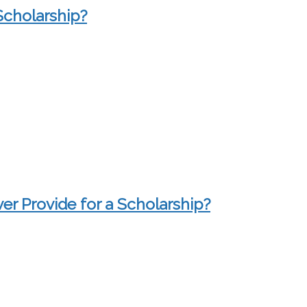
Scholarship?
r Provide for a Scholarship?