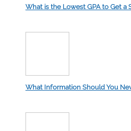
What is the Lowest GPA to Get a 
What Information Should You Neve