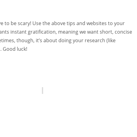
e to be scary! Use the above tips and websites to your
nts instant gratification, meaning we want short, concise
times, though, it’s about doing your research (like
s. Good luck!