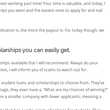
even working part time! Your time is valuable, and today, I
ships you want and the easiest ones to apply for and nail
ication is, the more the payout is. For today though, we
larships you can easily get.
ships available that I will recommend. Always do your
ites, I will inform you of scams to watch out for.
r student loans and scholarships to choose from. They’ve
 page, they even have a, “What are my chances of winning?”
y are a smaller company with fewer applicants, meaning a