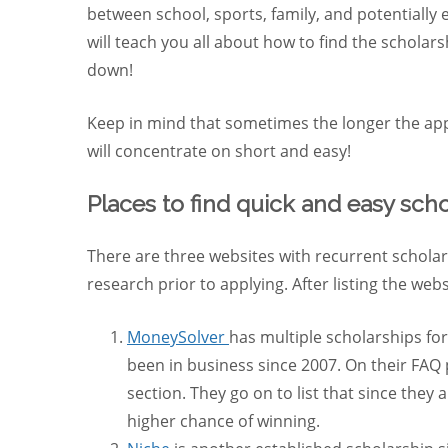
between school, sports, family, and potentially 
will teach you all about how to find the scholar
down!
Keep in mind that sometimes the longer the appl
will concentrate on short and easy!
Places to find quick and easy scho
There are three websites with recurrent scholar
research prior to applying. After listing the webs
MoneySolver
has multiple scholarships fo
been in business since 2007. On their FAQ
section. They go on to list that since the
higher chance of winning.