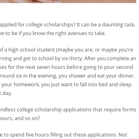
pplied for college scholarships? It can be a daunting task,
ve to be if you know the right avenues to take.
s of a high school student (maybe you are, or maybe you’re
rning and get to school by six thirty. After you complete an
asses for the next seven hours before going to your second
around six in the evening, you shower and eat your dinner.
g your homework, you just want to fall into bed and sleep
t day.
 endless college scholarship applications that require forms
 hours, and so on?
me to spend five hours filling out these applications. Not